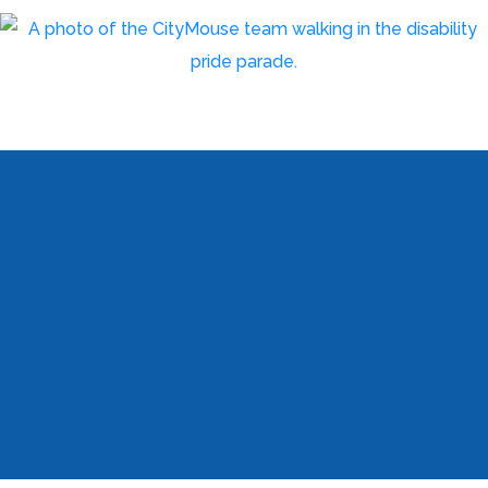
Meet the Team
We are a highly experienced team of creative,
marketing and technology professionals.