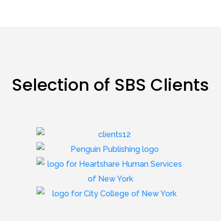
Selection of SBS Clients