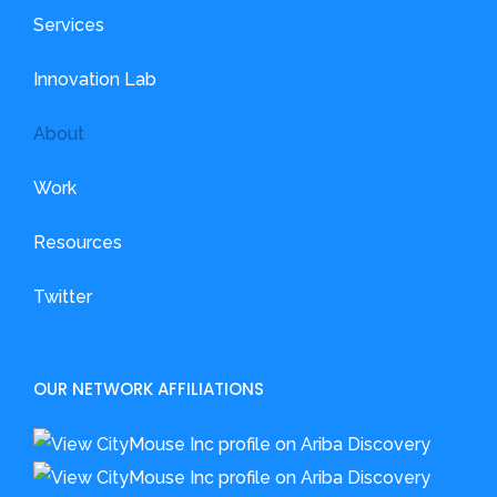
Services
Innovation Lab
About
Work
Resources
Twitter
OUR NETWORK AFFILIATIONS