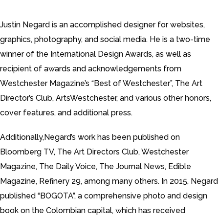
Justin Negard is an accomplished designer for websites,
graphics, photography, and social media. He is a two-time
winner of the International Design Awards, as well as
recipient of awards and acknowledgements from
Westchester Magazine’s “Best of Westchester”, The Art
Director’s Club, ArtsWestchester, and various other honors,
cover features, and additional press.
Additionally,Negard’s work has been published on
Bloomberg TV, The Art Directors Club, Westchester
Magazine, The Daily Voice, The Journal News, Edible
Magazine, Refinery 29, among many others. In 2015, Negard
published “BOGOTA”, a comprehensive photo and design
book on the Colombian capital, which has received