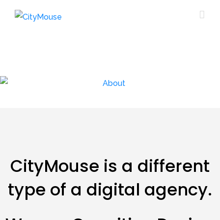
CityMouse is a different
type of a digital agency.