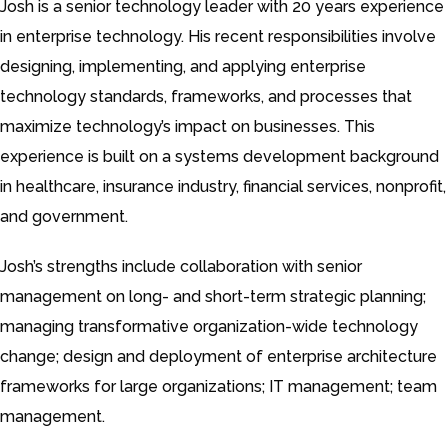
Josh is a senior technology leader with 20 years experience
in enterprise technology. His recent responsibilities involve
designing, implementing, and applying enterprise
technology standards, frameworks, and processes that
maximize technology’s impact on businesses. This
experience is built on a systems development background
in healthcare, insurance industry, financial services, nonprofit,
and government.
Josh’s strengths include collaboration with senior
management on long- and short-term strategic planning;
managing transformative organization-wide technology
change; design and deployment of enterprise architecture
frameworks for large organizations; IT management; team
management.