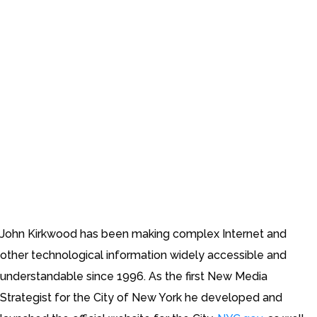
John Kirkwood has been making complex Internet and
other technological information widely accessible and
understandable since 1996. As the first New Media
Strategist for the City of New York he developed and