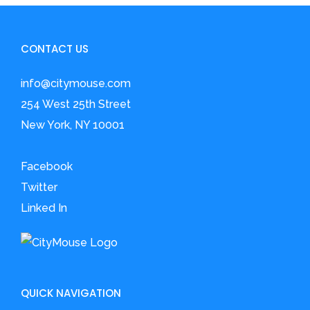
CONTACT US
info@citymouse.com
254 West 25th Street
New York, NY 10001
Facebook
Twitter
Linked In
QUICK NAVIGATION