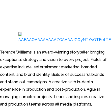
Creative Director, Advertising
Terence Williams is an award-winning storyteller bringing
exceptional strategy and vision to every project. Fields of
expertise include: entertainment marketing, branded
content, and brand identity. Builder of successful brands
and stand out campaigns. A creative with in-depth
experience in production and post-production. Agile in
managing complex projects. Leads and inspires creative
and production teams across all media platforms.