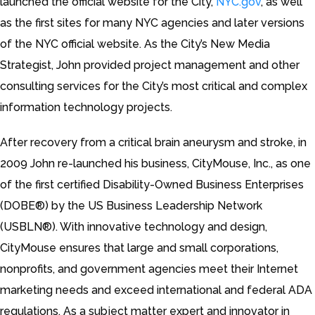
launched the official website for the City,
NYC.gov
, as well
as the first sites for many NYC agencies and later versions
of the NYC official website. As the City’s New Media
Strategist, John provided project management and other
consulting services for the City’s most critical and complex
information technology projects.
After recovery from a critical brain aneurysm and stroke, in
2009 John re-launched his business, CityMouse, Inc., as one
of the first certified Disability-Owned Business Enterprises
(DOBE®) by the US Business Leadership Network
(USBLN®). With innovative technology and design,
CityMouse ensures that large and small corporations,
nonprofits, and government agencies meet their Internet
marketing needs and exceed international and federal ADA
regulations. As a subject matter expert and innovator in