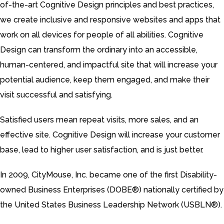
of-the-art Cognitive Design principles and best practices,
we create inclusive and responsive websites and apps that
work on all devices for people of all abilities. Cognitive
Design can transform the ordinary into an accessible,
human-centered, and impactful site that will increase your
potential audience, keep them engaged, and make their
visit successful and satisfying.
Satisfied users mean repeat visits, more sales, and an
effective site. Cognitive Design will increase your customer
base, lead to higher user satisfaction, and is just better.
In 2009, CityMouse, Inc. became one of the first Disability-
owned Business Enterprises (DOBE®) nationally certified by
the United States Business Leadership Network (USBLN®).