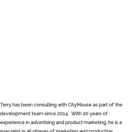
Marketing Consultant
Terry has been consulting with CityMouse as part of the
development team since 2014. With 20 years of
experience in advertising and product marketing, he is a
specialist in all phases of marketing and production,