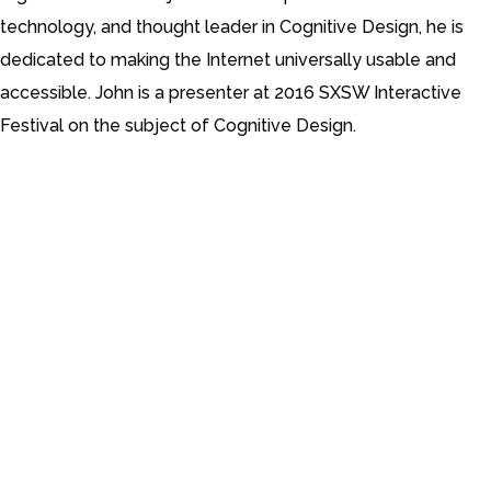
technology, and thought leader in Cognitive Design, he is
dedicated to making the Internet universally usable and
accessible. John is a presenter at 2016 SXSW Interactive
Festival on the subject of Cognitive Design.