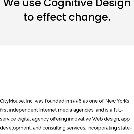
We use Cognitive Design
to effect change.
CityMouse, Inc. was founded in 1996 as one of New York’s
first independent Internet media agencies, and is a full-
service digital agency offering innovative Web design, app
development, and consulting services. Incorporating state-