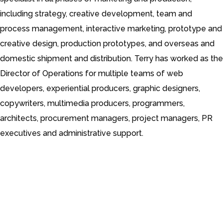
including strategy, creative development, team and
process management, interactive marketing, prototype and
creative design, production prototypes, and overseas and
domestic shipment and distribution.
Terry has worked as the
Director of Operations for multiple teams of web
developers, experiential producers, graphic designers,
copywriters, multimedia producers, programmers,
architects, procurement managers, project managers, PR
executives and administrative support.