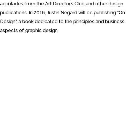
accolades from the Art Director’s Club and other design
publications. In 2016, Justin Negard will be publishing “On
Design”, a book dedicated to the principles and business
aspects of graphic design.
Technology Team Lead, Strategist, Innovation
Officer