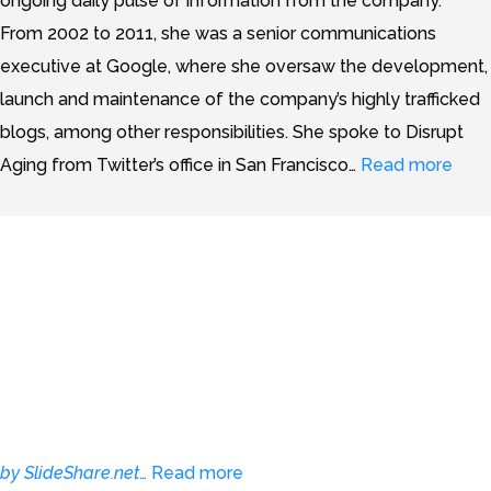
ongoing daily pulse of information from the company.”
From 2002 to 2011, she was a senior communications
executive at Google, where she oversaw the development,
launch and maintenance of the company’s highly trafficked
blogs, among other responsibilities. She spoke to Disrupt
Aging from Twitter’s office in San Francisco…
Read more
10 Tips for Implementing
Accessible Online Media
by SlideShare.net
…
Read more