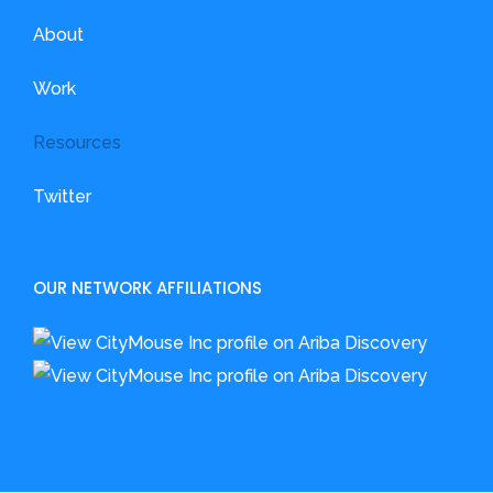
About
Work
Resources
Twitter
OUR NETWORK AFFILIATIONS