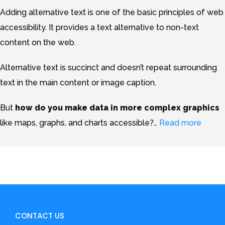
Adding alternative text is one of the basic principles of web
accessibility. It provides a text alternative to non-text
content on the web.
Alternative text is succinct and doesn’t repeat surrounding
text in the main content or image caption.
But
how do you make data in more complex graphics
like maps, graphs, and charts accessible?
…
Read more
CONTACT US