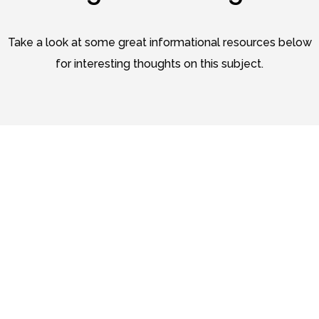
Take a look at some great informational resources below
for interesting thoughts on this subject.