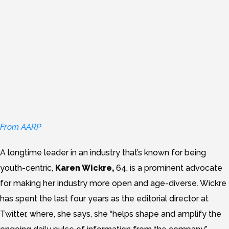
How do we make tech
more age-diverse?
Just
ask Twitter’s editorial
director.
From AARP
A longtime leader in an industry that’s known for being
youth-centric,
Karen Wickre,
64, is a prominent advocate
for making her industry more open and age-diverse. Wickre
has spent the last four years as the editorial director at
Twitter, where, she says, she “helps shape and amplify the