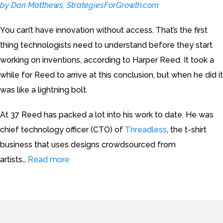
by Dan Matthews, StrategiesForGrowth.com
You can’t have innovation without access. That’s the first
thing technologists need to understand before they start
working on inventions, according to Harper Reed. It took a
while for Reed to arrive at this conclusion, but when he did it
was like a lightning bolt.
At 37 Reed has packed a lot into his work to date. He was
chief technology officer (CTO) of
Threadless
, the t-shirt
business that uses designs crowdsourced from
artists…
Read more