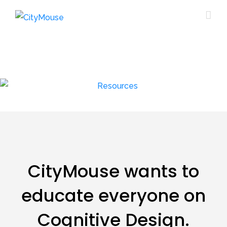
CityMouse wants to
educate everyone on
Cognitive Design.