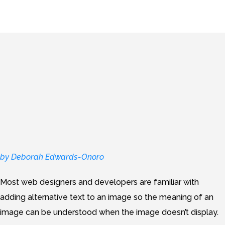
by Deborah Edwards-Onoro
Most web designers and developers are familiar with
adding alternative text to an image so the meaning of an
image can be understood when the image doesn’t display.