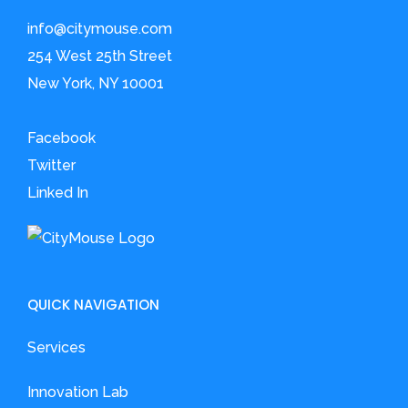
info@citymouse.com
254 West 25th Street
New York, NY 10001
Facebook
Twitter
Linked In
QUICK NAVIGATION
Services
Innovation Lab