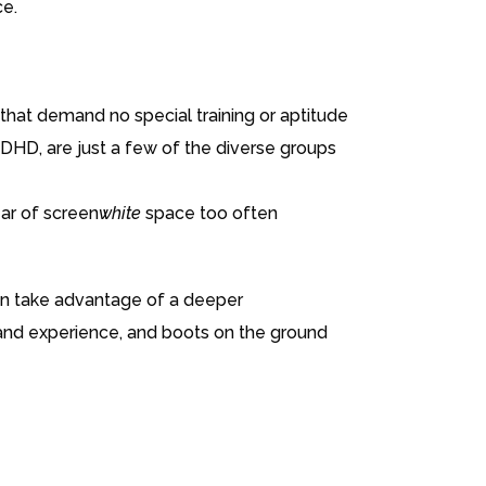
ce.
hat demand no special training or aptitude
 ADHD, are just a few of the diverse groups
ear of screen
white
space too often
can take advantage of a deeper
hand experience, and boots on the ground