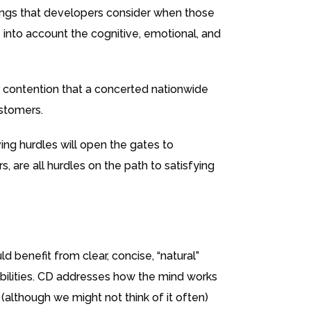
things that developers consider when those
 into account the cognitive, emotional, and
r contention that a concerted nationwide
ustomers.
ing hurdles will open the gates to
, are all hurdles on the path to satisfying
 benefit from clear, concise, “natural”
sabilities. CD addresses how the mind works
(although we might not think of it often)