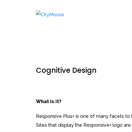
Cognitive Design
What is it?
Responsive Plus+ is one of many facets to th
Sites that display the Responsive+ logo are