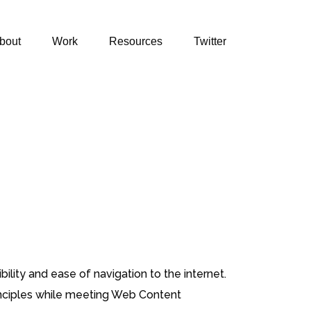
bout
Work
Resources
Twitter
ility and ease of navigation to the internet.
principles while meeting Web Content