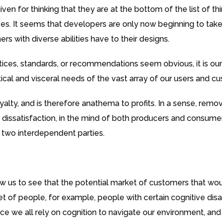
ven for thinking that they are at the bottom of the list of 
es. It seems that developers are only now beginning to take
s with diverse abilities have to their designs.
ices, standards, or recommendations seem obvious, it is ou
actical and visceral needs of the vast array of our users and c
alty, and is therefore anathema to profits. In a sense, remov
d dissatisfaction, in the mind of both producers and consumers
 two interdependent parties.
w us to see that the potential market of customers that would
bset of people, for example, people with certain cognitive di
ce we all rely on cognition to navigate our environment, and 