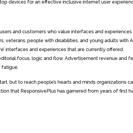
op devices for an effective inclusive internet user experien
users and customers who value interfaces and experiences t
s, veterans, people with disabilities, and young adults with
ive’ interfaces and experiences that are currently offered.
editorial focus, logic and flow. Advertisement revenue and f
 fatigue.
tart, but to reach people’s hearts and minds organizations 
ction that ResponsivePlus has garnered from years of first 