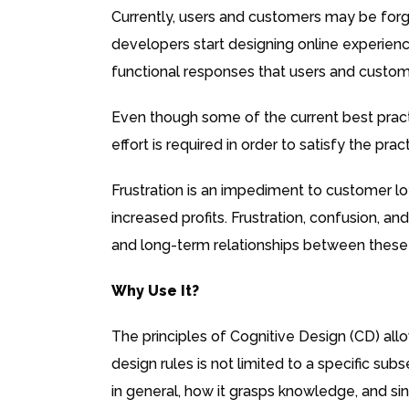
Currently, users and customers may be forgi
developers start designing online experienc
functional responses that users and customer
Even though some of the current best pract
effort is required in order to satisfy the pr
Frustration is an impediment to customer loy
increased profits. Frustration, confusion, an
and long-term relationships between these
Why Use It?
The principles of Cognitive Design (CD) allo
design rules is not limited to a specific su
in general, how it grasps knowledge, and sin