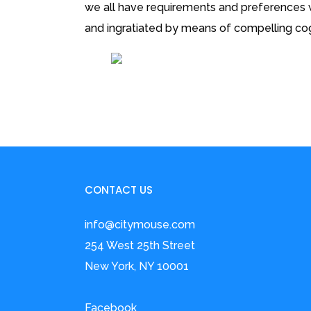
we all have requirements and preferences wh
and ingratiated by means of compelling cog
CONTACT US
info@citymouse.com
254 West 25th Street
New York, NY 10001
Facebook