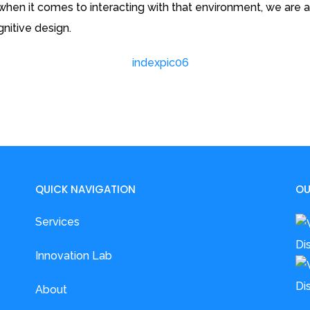
en it comes to interacting with that environment, we are al
nitive design.
QUICK NAVIGATION
OU
Services
Innovation Lab
About