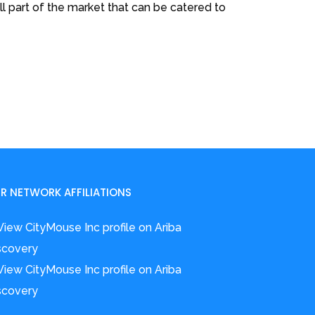
l part of the market that can be catered to
R NETWORK AFFILIATIONS