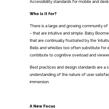
Accessibility standards for mobile and deskt
Who is it for?
There is a large and growing community of 
– that are intuitive and simple. Baby Boomer
that are continually frustrated by the ‘intuit
Bells and whistles too often substitute for 
contribute to cognitive overload and viewer
Best practices and design standards are a s
understanding of the nature of user satisfa
immersion.
A New Focus