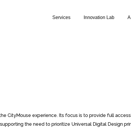
Services
Innovation Lab
A
e CityMouse experience. Its focus is to provide full accessib
 supporting the need to prioritize Universal Digital Design 