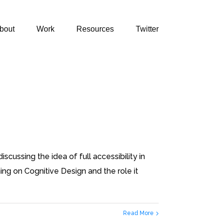
bout
Work
Resources
Twitter
cussing the idea of full accessibility in
ng on Cognitive Design and the role it
Read More