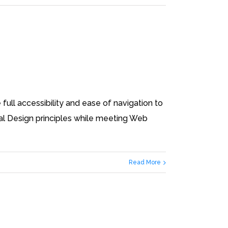
full accessibility and ease of navigation to
ital Design principles while meeting Web
Read More