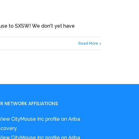
ouse to SXSW! We don't yet have
Read More
R NETWORK AFFILIATIONS