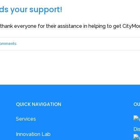
s your support!
nk everyone for their assistance in helping to get CityM
Comments
QUICK NAVIGATION
OU
Services
Innovation Lab