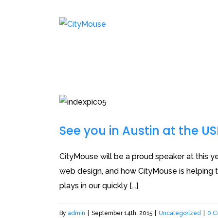
See you in Austin at the U
CityMouse will be a proud speaker at this ye
web design, and how CityMouse is helping to
plays in our quickly [...]
By
admin
|
September 14th, 2015
|
Uncategorized
|
0 