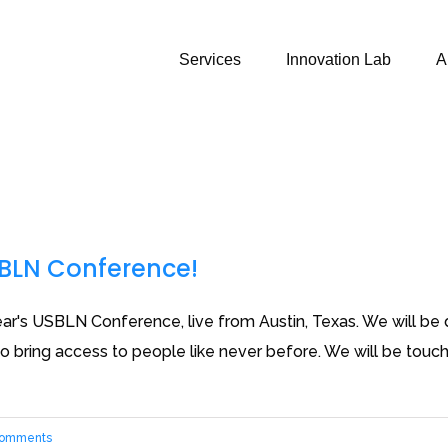
Services
Innovation Lab
A
SBLN Conference!
ar's USBLN Conference, live from Austin, Texas. We will be dis
 bring access to people like never before. We will be touchi
Comments