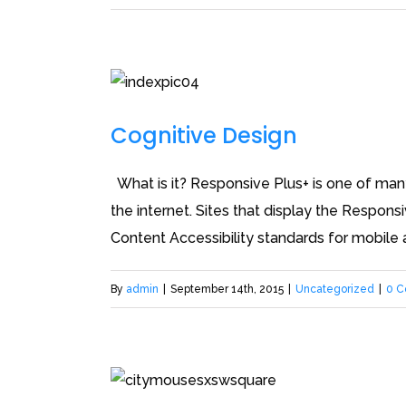
Cognitive Design
What is it? Responsive Plus+ is one of many 
the internet. Sites that display the Respons
Content Accessibility standards for mobile a
By
admin
|
September 14th, 2015
|
Uncategorized
|
0 