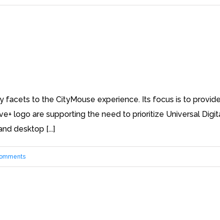
facets to the CityMouse experience. Its focus is to provide 
ive+ logo are supporting the need to prioritize Universal Dig
nd desktop [...]
Comments