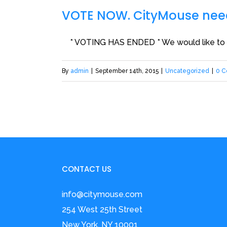
VOTE NOW. CityMouse need
* VOTING HAS ENDED * We would like to tha
By
admin
|
September 14th, 2015
|
Uncategorized
|
0 
CONTACT US
info@citymouse.com
254 West 25th Street
New York, NY 10001