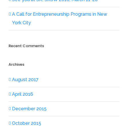
A Call for Entrepreneurship Programs in New
York City
Recent Comments
Archives
August 2017
April 2016
December 2015
October 2015