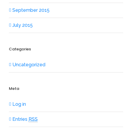
September 2015
July 2015
Categories
Uncategorized
Meta
Log in
Entries
RSS