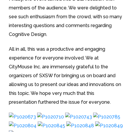
members of the audience. We were delighted to
see such enthusiasm from the crowd, with so many
interesting questions and comments regarding
Cognitive Design.
All in all, this was a productive and engaging
experience for everyone involved. We at
CityMouse Inc. are immensely grateful to the
organizers of SXSW for bringing us on board and
allowing us to present our ideas and innovations on
this topic. We hope very much that this
presentation furthered the issue for everyone.