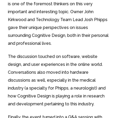
is one of the foremost thinkers on this very
important and interesting topic. Owner John
Kirkwood and Technology Team Lead Josh Phipps
gave their unique perspectives on issues
surrounding Cognitive Design, both in their personal
and professional lives.
The discussion touched on software, website
design, and user experiences in the online world.
Conversations also moved into hardware
discussions as well, especially in the medical
industry (a specialty for Phipps, a neurologist) and
how Cognitive Design is playing a role in research
and development pertaining to this industry.
Finally, the event turned into a Q&A session with