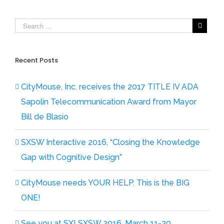
Recent Posts
CityMouse, Inc. receives the 2017 TITLE IV ADA
Sapolin Telecommunication Award from Mayor
Bill de Blasio
SXSW Interactive 2016, “Closing the Knowledge
Gap with Cognitive Design”
CityMouse needs YOUR HELP. This is the BIG
ONE!
See you at SX! SXSW 2016, March 11-20