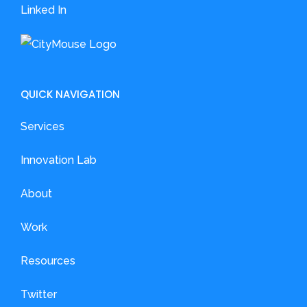
Linked In
QUICK NAVIGATION
Services
Innovation Lab
About
Work
Resources
Twitter