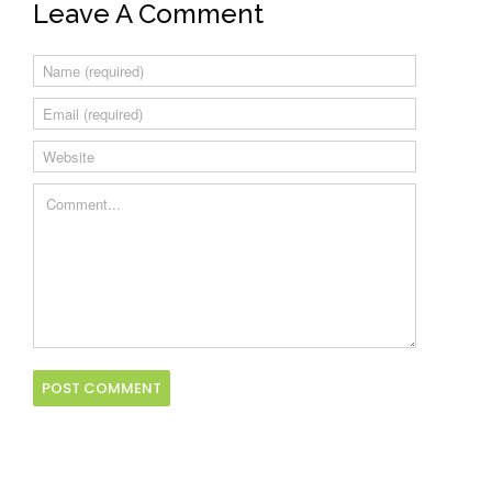
Leave A Comment