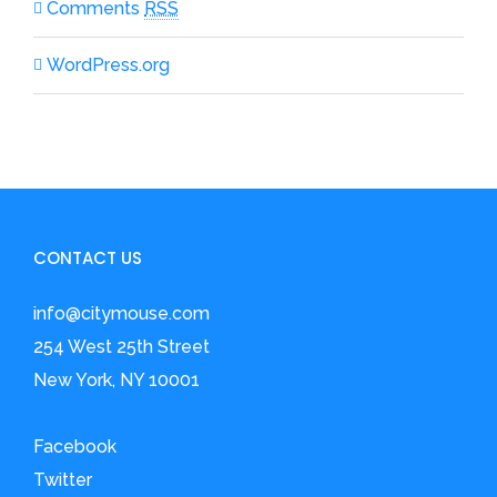
Comments
RSS
WordPress.org
CONTACT US
info@citymouse.com
254 West 25th Street
New York, NY 10001
Facebook
Twitter