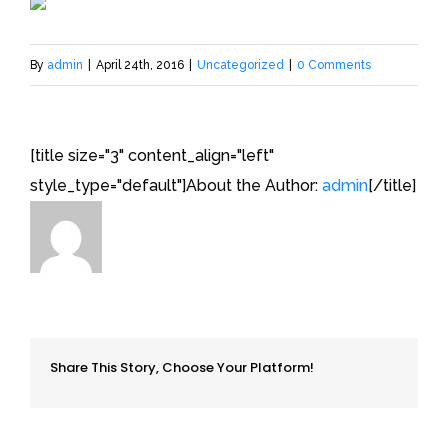
By
admin
|
April 24th, 2016
|
Uncategorized
|
0 Comments
[title size="3" content_align="left"
style_type="default"]About the Author:
admin
[/title]
Share This Story, Choose Your Platform!