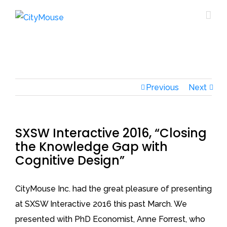
Previous
Next
SXSW Interactive 2016, “Closing
the Knowledge Gap with
Cognitive Design”
CityMouse Inc. had the great pleasure of presenting
at SXSW Interactive 2016 this past March. We
presented with PhD Economist, Anne Forrest, who